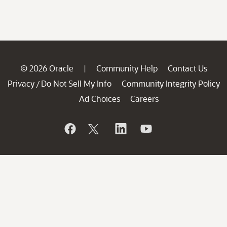
© 2026 Oracle
Community Help
Contact Us
|
Privacy
Do Not Sell My Info
Community Integrity Policy
/
Ad Choices
Careers