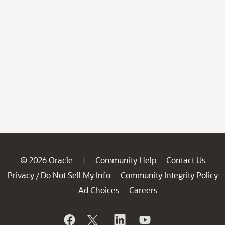
© 2026 Oracle
Community Help
Contact Us
|
Privacy
Do Not Sell My Info
Community Integrity Policy
/
Ad Choices
Careers