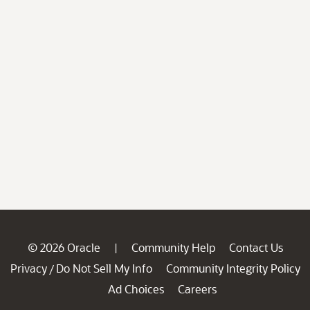
© 2026 Oracle
Community Help
Contact Us
|
Privacy
Do Not Sell My Info
Community Integrity Policy
/
Ad Choices
Careers