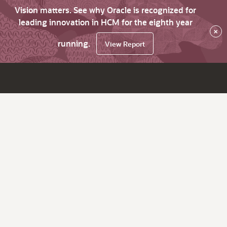
Vision matters. See why Oracle is recognized for
leading innovation in HCM for the eighth year
×
running.
View Report