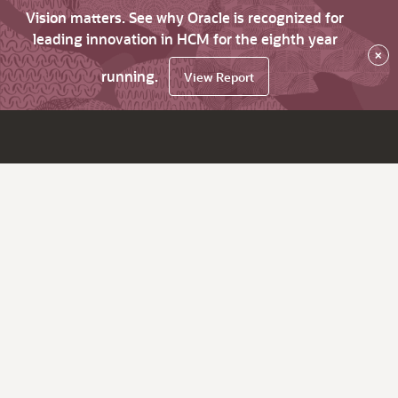
Vision matters. See why Oracle is recognized for
leading innovation in HCM for the eighth year
×
running.
View Report