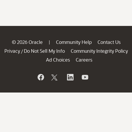
© 2026 Oracle
Community Help
Contact Us
|
Privacy
Do Not Sell My Info
Community Integrity Policy
/
Ad Choices
Careers