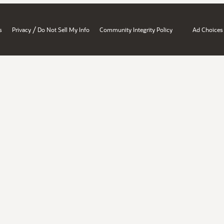
/
s
Privacy
Do Not Sell My Info
Community Integrity Policy
Ad Choices