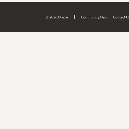
|
© 2026 Oracle
Community Help
Contact U