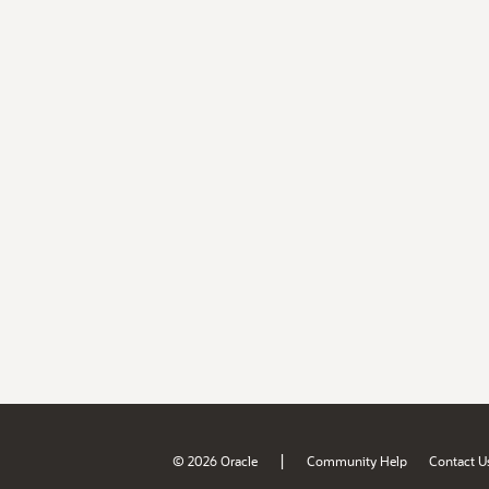
|
© 2026 Oracle
Community Help
Contact U