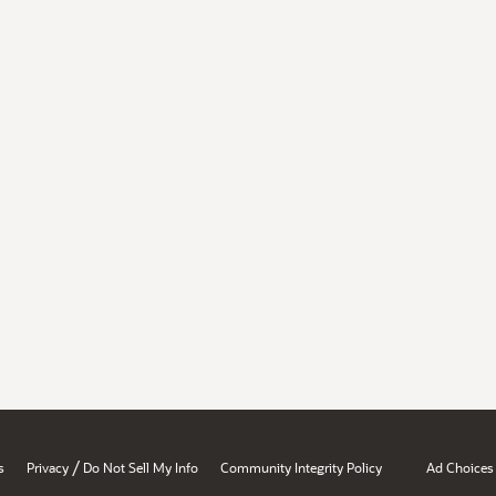
/
s
Privacy
Do Not Sell My Info
Community Integrity Policy
Ad Choices