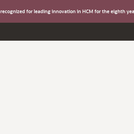
s recognized for leading innovation in HCM for the eighth y