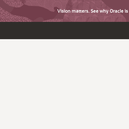
Vision matters. See why Oracle i