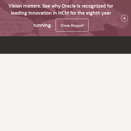
Vision matters. See why Oracle is recognized for
leading innovation in HCM for the eighth year
×
running.
View Report