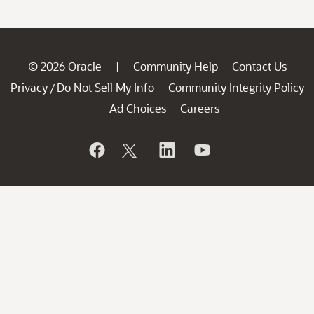
© 2026 Oracle
Community Help
Contact Us
|
Privacy
Do Not Sell My Info
Community Integrity Policy
/
Ad Choices
Careers