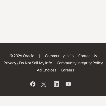
© 2026 Oracle
Community Help
Contact Us
|
Privacy
Do Not Sell My Info
Community Integrity Policy
/
Ad Choices
Careers