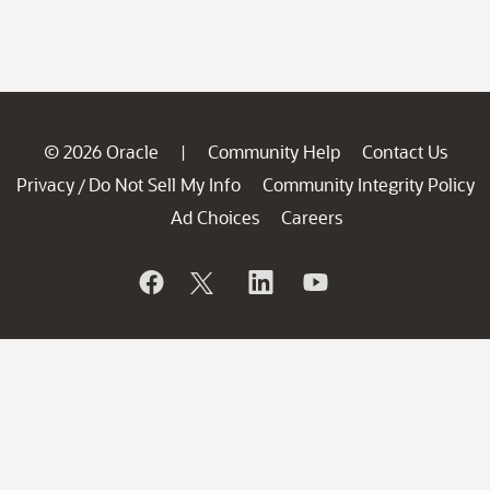
© 2026 Oracle
Community Help
Contact Us
|
Privacy
Do Not Sell My Info
Community Integrity Policy
/
Ad Choices
Careers