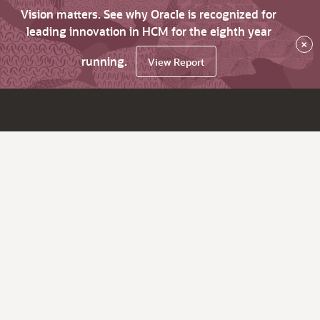
Vision matters. See why Oracle is recognized for
leading innovation in HCM for the eighth year
×
running.
View Report