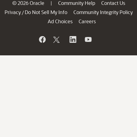
© 2026 Oracle
Community Help
Contact Us
|
Privacy
Do Not Sell My Info
Community Integrity Policy
/
Ad Choices
Careers