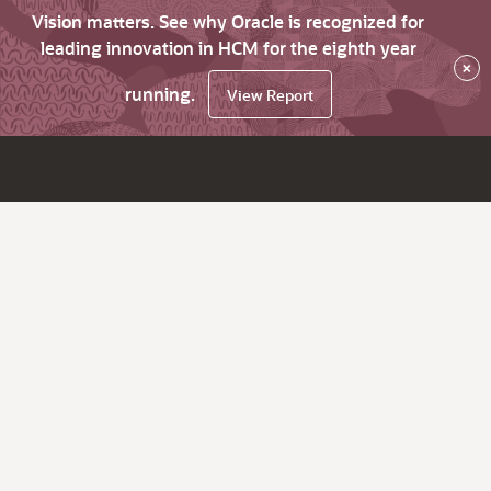
Vision matters. See why Oracle is recognized for
leading innovation in HCM for the eighth year
×
running.
View Report