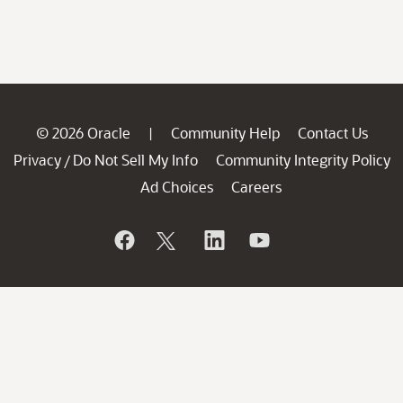
© 2026 Oracle
Community Help
Contact Us
|
Privacy
Do Not Sell My Info
Community Integrity Policy
/
Ad Choices
Careers