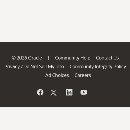
© 2026 Oracle
Community Help
Contact Us
|
Privacy
Do Not Sell My Info
Community Integrity Policy
/
Ad Choices
Careers