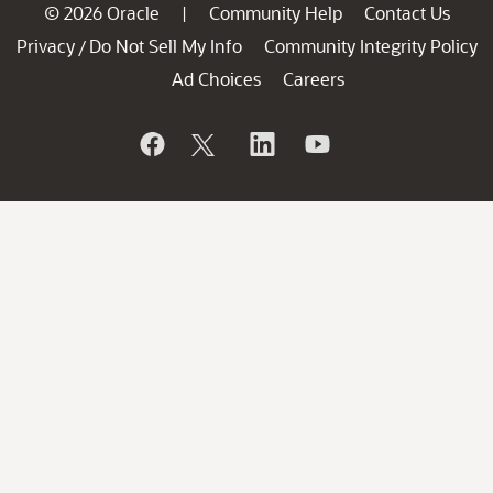
© 2026 Oracle
Community Help
Contact Us
|
Privacy
Do Not Sell My Info
Community Integrity Policy
/
Ad Choices
Careers