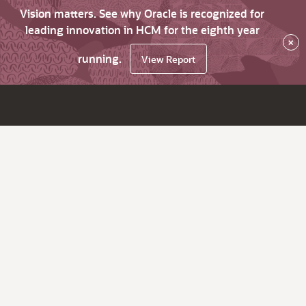
Vision matters. See why Oracle is recognized for
leading innovation in HCM for the eighth year
×
running.
View Report