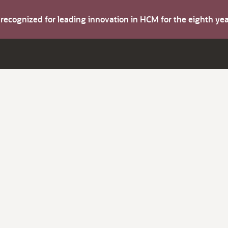
s recognized for leading innovation in HCM for the eighth y