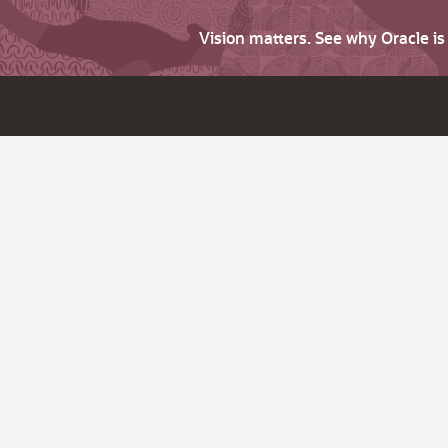
Vision matters. See why Oracle i