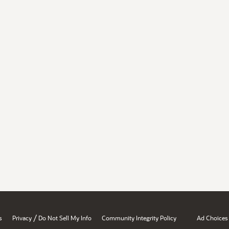
/
s
Privacy
Do Not Sell My Info
Community Integrity Policy
Ad Choices