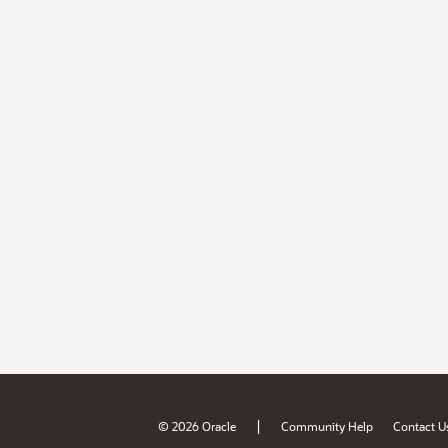
|
© 2026 Oracle
Community Help
Contact U