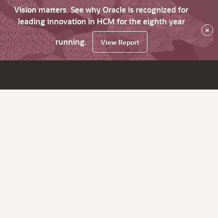
Vision matters. See why Oracle is recognized for
leading innovation in HCM for the eighth year
×
running.
View Report