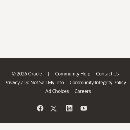
© 2026 Oracle
Community Help
Contact Us
|
Privacy
Do Not Sell My Info
Community Integrity Policy
/
Ad Choices
Careers