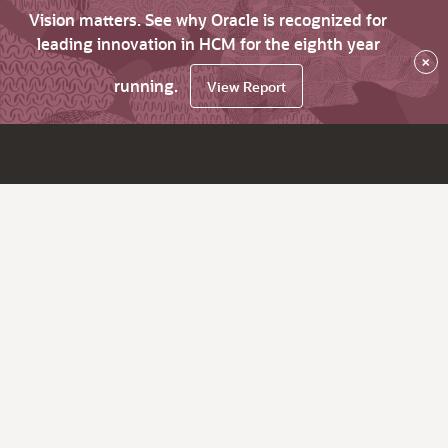
Vision matters. See why Oracle is recognized for
leading innovation in HCM for the eighth year
×
running.
View Report