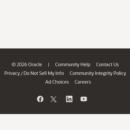
© 2026 Oracle
Community Help
Contact Us
|
Privacy
Do Not Sell My Info
Community Integrity Policy
/
Ad Choices
Careers