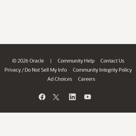
© 2026 Oracle
Community Help
Contact Us
|
Privacy
Do Not Sell My Info
Community Integrity Policy
/
Ad Choices
Careers