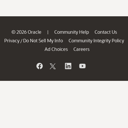
© 2026 Oracle
Community Help
Contact Us
|
Privacy
Do Not Sell My Info
Community Integrity Policy
/
Ad Choices
Careers