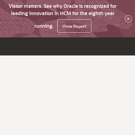
Vision matters. See why Oracle is recognized for
leading innovation in HCM for the eighth year
×
running.
View Report