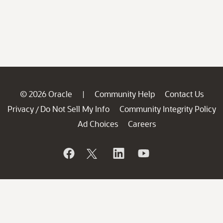
© 2026 Oracle
Community Help
Contact Us
|
Privacy
Do Not Sell My Info
Community Integrity Policy
/
Ad Choices
Careers