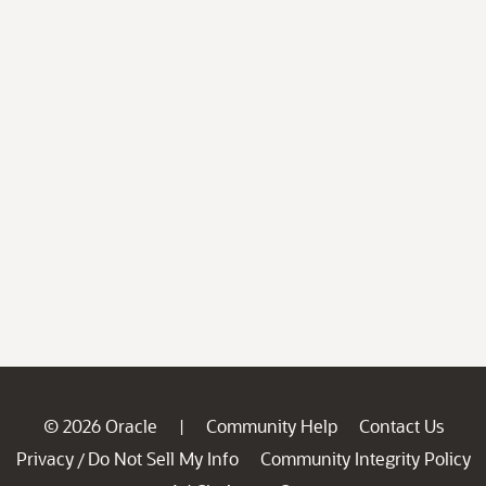
© 2026 Oracle
Community Help
Contact Us
|
Privacy
Do Not Sell My Info
Community Integrity Policy
/