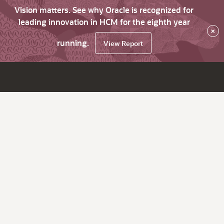
Vision matters. See why Oracle is recognized for
leading innovation in HCM for the eighth year
×
running.
View Report