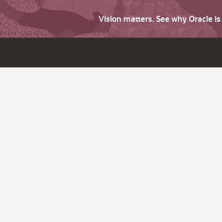
Vision matters. See why Oracle i