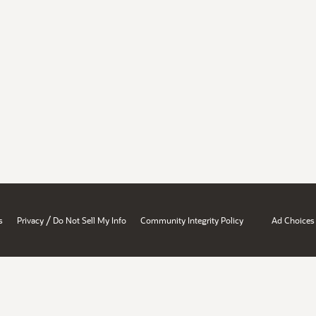
/
s
Privacy
Do Not Sell My Info
Community Integrity Policy
Ad Choices