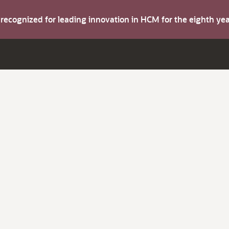
s recognized for leading innovation in HCM for the eighth y