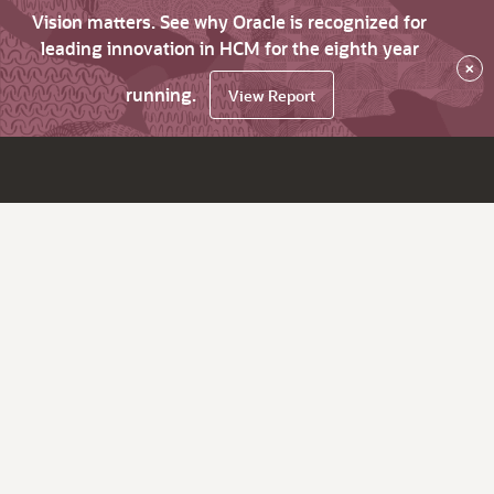
Vision matters. See why Oracle is recognized for
leading innovation in HCM for the eighth year
×
running.
View Report