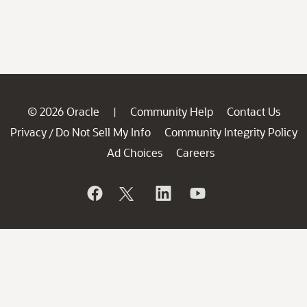
© 2026 Oracle
Community Help
Contact Us
|
Privacy
Do Not Sell My Info
Community Integrity Policy
/
Ad Choices
Careers