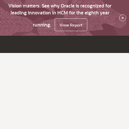
Vision matters. See why Oracle is recognized for
leading innovation in HCM for the eighth year
×
running.
View Report