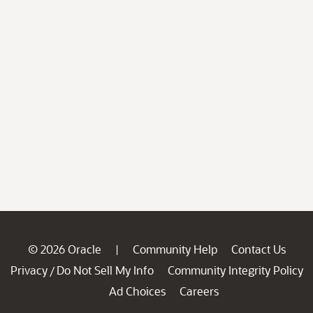
© 2026 Oracle
Community Help
Contact Us
|
Privacy
Do Not Sell My Info
Community Integrity Policy
/
Ad Choices
Careers