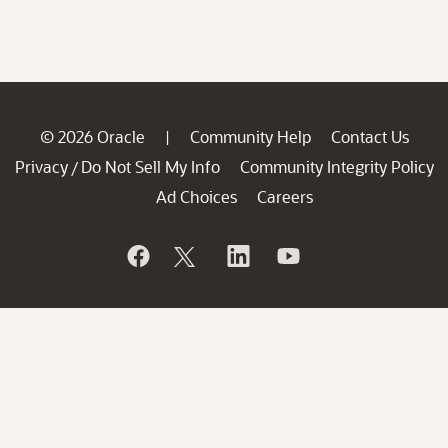
© 2026 Oracle
Community Help
Contact Us
|
Privacy
Do Not Sell My Info
Community Integrity Policy
/
Ad Choices
Careers