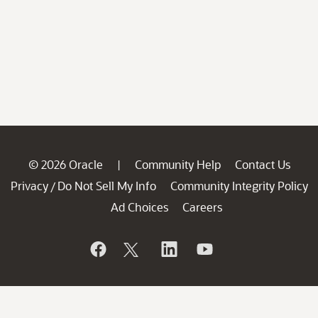
© 2026 Oracle
Community Help
Contact Us
|
Privacy
Do Not Sell My Info
Community Integrity Policy
/
Ad Choices
Careers