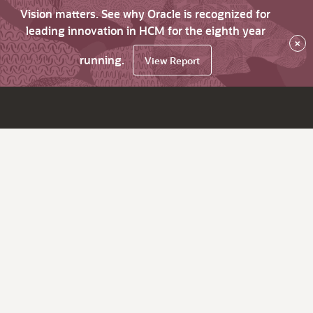
Vision matters. See why Oracle is recognized for
leading innovation in HCM for the eighth year
×
running.
View Report