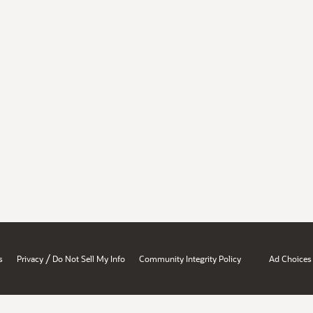
/
s
Privacy
Do Not Sell My Info
Community Integrity Policy
Ad Choices