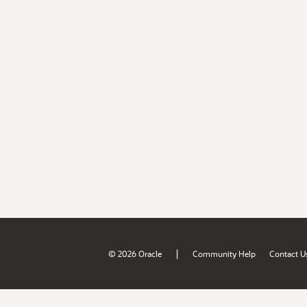
|
© 2026 Oracle
Community Help
Contact U