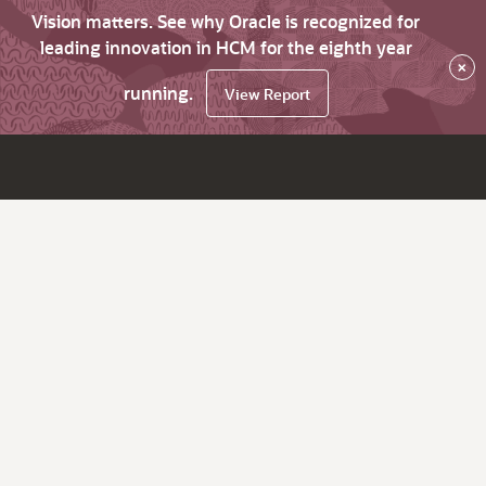
Vision matters. See why Oracle is recognized for
leading innovation in HCM for the eighth year
×
running.
View Report