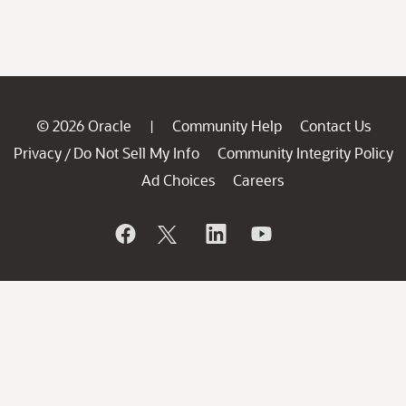
© 2026 Oracle
Community Help
Contact Us
|
Privacy
Do Not Sell My Info
Community Integrity Policy
/
Ad Choices
Careers