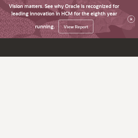
Vision matters. See why Oracle is recognized for
leading innovation in HCM for the eighth year
×
running.
View Report