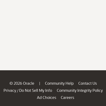
© 2026 Oracle
Community Help
Contact Us
|
Privacy
Do Not Sell My Info
Community Integrity Policy
/
Ad Choices
Careers