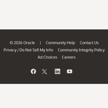
© 2026 Oracle
Community Help
Contact Us
|
Privacy
Do Not Sell My Info
Community Integrity Policy
/
Ad Choices
Careers