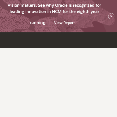
Vision matters. See why Oracle is recognized for
leading innovation in HCM for the eighth year
×
running.
View Report