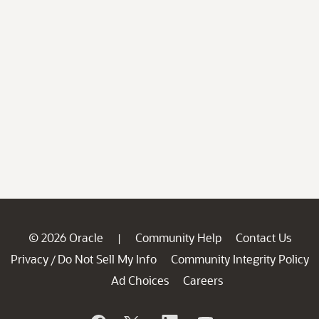
© 2026 Oracle
Community Help
Contact Us
|
Privacy
Do Not Sell My Info
Community Integrity Policy
/
Ad Choices
Careers