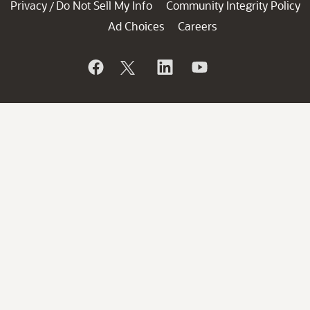
Privacy
Do Not Sell My Info
Community Integrity Policy
/
Ad Choices
Careers