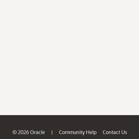
© 2026 Oracle
Community Help
Contact Us
|