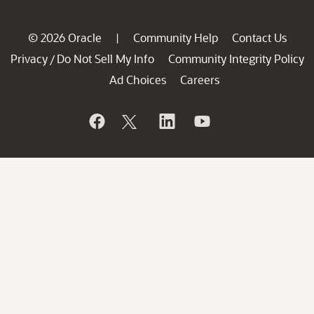
© 2026 Oracle
Community Help
Contact Us
|
Privacy
Do Not Sell My Info
Community Integrity Policy
/
Ad Choices
Careers