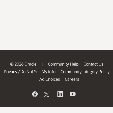
© 2026 Oracle
Community Help
Contact Us
|
Privacy
Do Not Sell My Info
Community Integrity Policy
/
Ad Choices
Careers