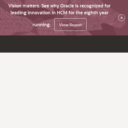
Vision matters. See why Oracle is recognized for
leading innovation in HCM for the eighth year
×
running.
View Report