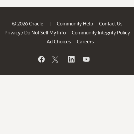
© 2026 Oracle
Community Help
Contact Us
|
Privacy
Do Not Sell My Info
Community Integrity Policy
/
Ad Choices
Careers