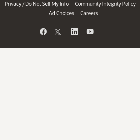
Privacy
Do Not Sell My Info
Community Integrity Policy
/
Ad Choices
Careers