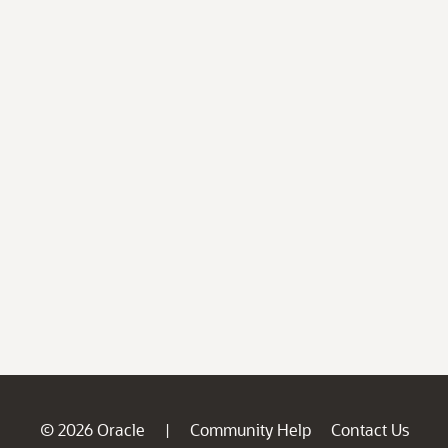
© 2026 Oracle
Community Help
Contact Us
|