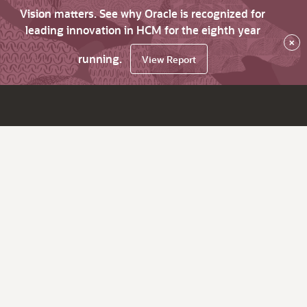
Vision matters. See why Oracle is recognized for
leading innovation in HCM for the eighth year
×
running.
View Report