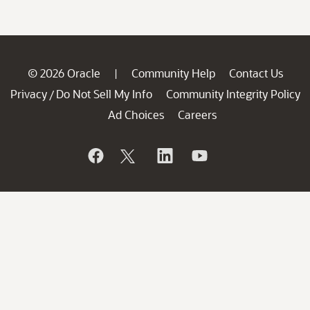
© 2026 Oracle
Community Help
Contact Us
|
Privacy
Do Not Sell My Info
Community Integrity Policy
/
Ad Choices
Careers