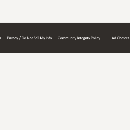
/
s
Privacy
Do Not Sell My Info
Community Integrity Policy
Ad Choices