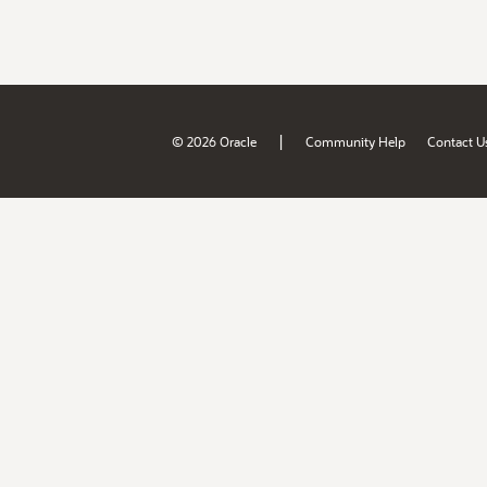
|
© 2026 Oracle
Community Help
Contact U