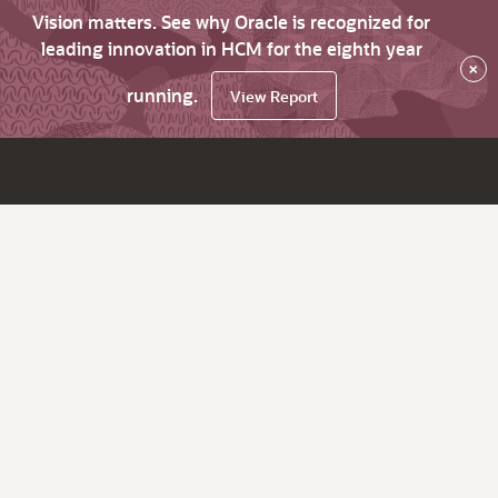
Vision matters. See why Oracle is recognized for
leading innovation in HCM for the eighth year
×
running.
View Report