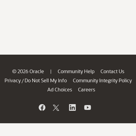
© 2026 Oracle
Community Help
Contact Us
|
Privacy
Do Not Sell My Info
Community Integrity Policy
/
Ad Choices
Careers