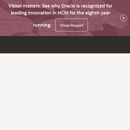
Vision matters. See why Oracle is recognized for
leading innovation in HCM for the eighth year
×
running.
View Report