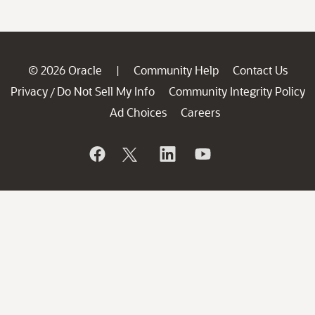
© 2026 Oracle
Community Help
Contact Us
|
Privacy
Do Not Sell My Info
Community Integrity Policy
/
Ad Choices
Careers