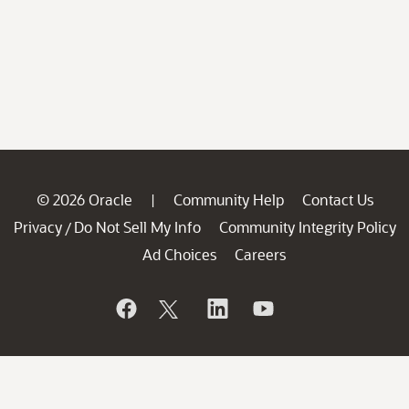
© 2026 Oracle
Community Help
Contact Us
|
Privacy
Do Not Sell My Info
Community Integrity Policy
/
Ad Choices
Careers