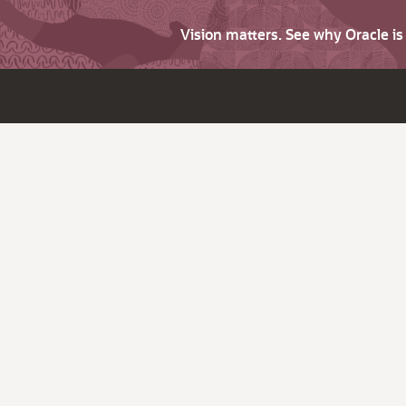
Vision matters. See why Oracle i