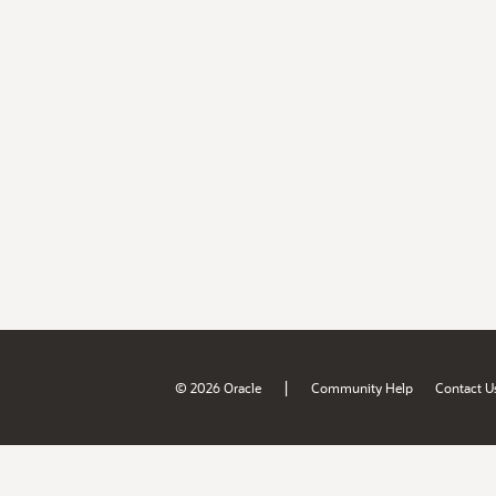
|
© 2026 Oracle
Community Help
Contact U