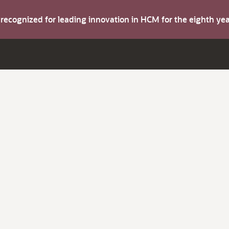
s recognized for leading innovation in HCM for the eighth y