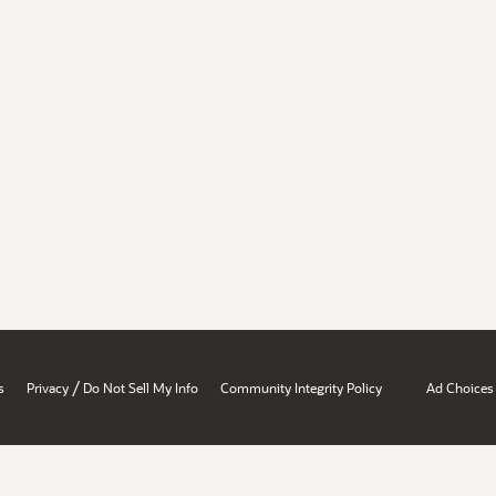
/
s
Privacy
Do Not Sell My Info
Community Integrity Policy
Ad Choices