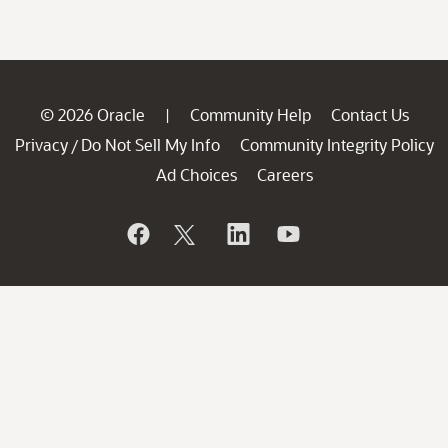
© 2026 Oracle
Community Help
Contact Us
|
Privacy
Do Not Sell My Info
Community Integrity Policy
/
Ad Choices
Careers