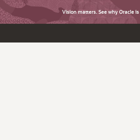
Vision matters. See why Oracle i