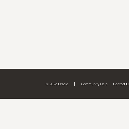
|
© 2026 Oracle
Community Help
Contact U