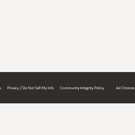
/
s
Privacy
Do Not Sell My Info
Community Integrity Policy
Ad Choices