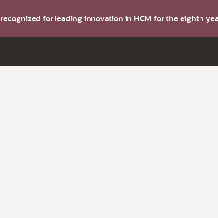
s recognized for leading innovation in HCM for the eighth y