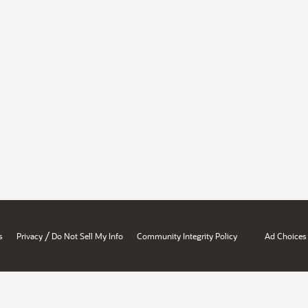
/
s
Privacy
Do Not Sell My Info
Community Integrity Policy
Ad Choices