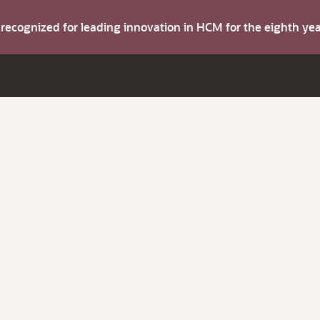
s recognized for leading innovation in HCM for the eighth y