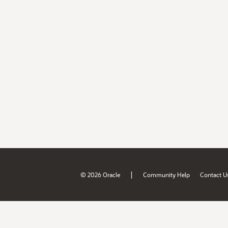
|
© 2026 Oracle
Community Help
Contact U