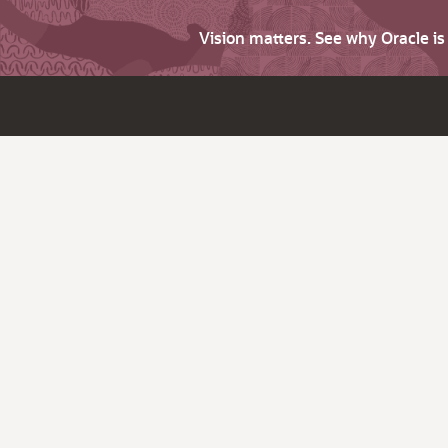
Vision matters. See why Oracle i