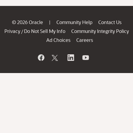
© 2026 Oracle
Community Help
Contact Us
|
Privacy
Do Not Sell My Info
Community Integrity Policy
/
Ad Choices
Careers