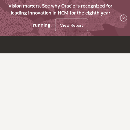
Vision matters. See why Oracle is recognized for
leading innovation in HCM for the eighth year
×
running.
View Report