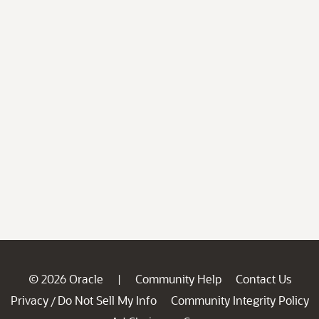
© 2026 Oracle
Community Help
Contact Us
|
Privacy
Do Not Sell My Info
Community Integrity Policy
/