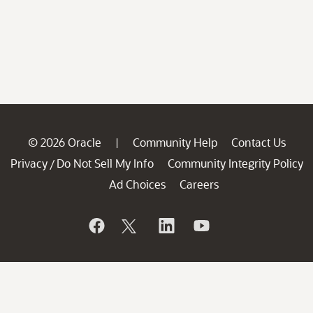
© 2026 Oracle
Community Help
Contact Us
|
Privacy
Do Not Sell My Info
Community Integrity Policy
/
Ad Choices
Careers