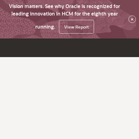
Vision matters. See why Oracle is recognized for
leading innovation in HCM for the eighth year
×
running.
View Report