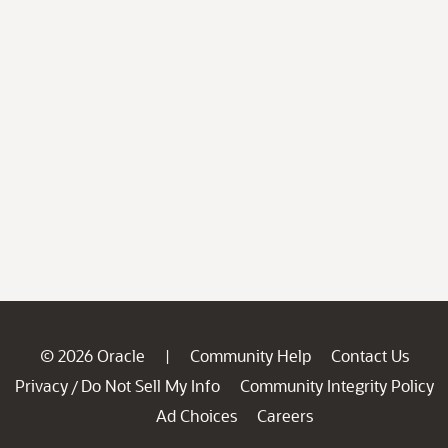
© 2026 Oracle
Community Help
Contact Us
|
Privacy
Do Not Sell My Info
Community Integrity Policy
/
Ad Choices
Careers