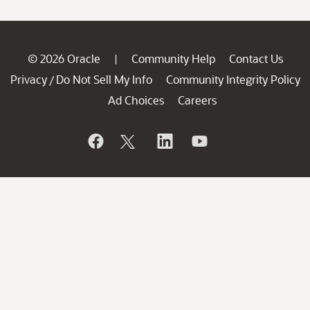
© 2026 Oracle
Community Help
Contact Us
|
Privacy
Do Not Sell My Info
Community Integrity Policy
/
Ad Choices
Careers