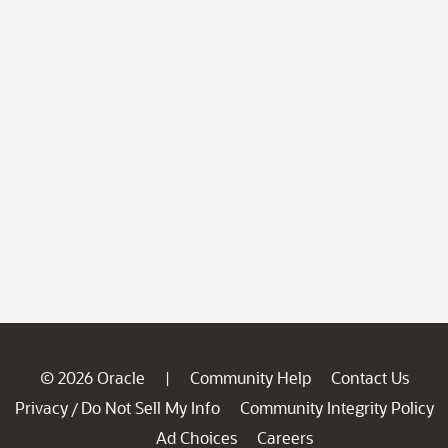
© 2026 Oracle
Community Help
Contact Us
|
Privacy
Do Not Sell My Info
Community Integrity Policy
/
Ad Choices
Careers